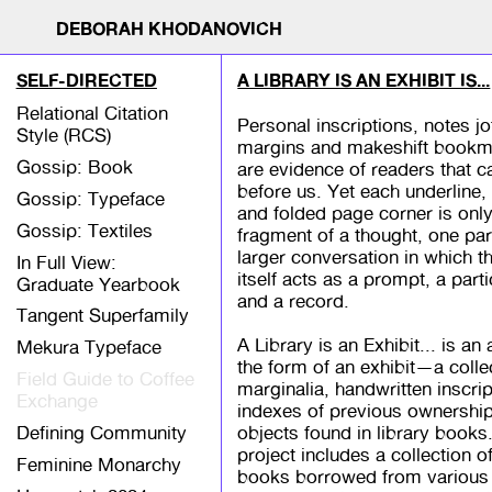
DEBORAH KHODANOVICH
SELF-DIRECTED
A LIBRARY IS AN EXHIBIT IS...
Relational Citation
Personal inscriptions, notes jo
Style (RCS)
margins and makeshift bookm
Gossip: Book
are evidence of readers that 
before us. Yet each underline, 
Gossip: Typeface
and folded page corner is only
Gossip: Textiles
fragment of a thought, one par
larger conversation in which 
In Full View:
itself acts as a prompt, a parti
Graduate Yearbook
and a record.
Tangent Superfamily
A Library is an Exhibit... is an
Mekura Typeface
the form of an exhibit—a colle
Field Guide to Coffee
marginalia, handwritten inscrip
Exchange
indexes of previous ownershi
Defining Community
objects found in library books
project includes a collection o
Feminine Monarchy
books borrowed from various l