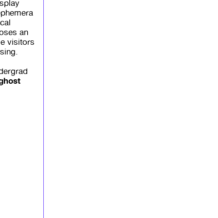
isplay
 ephemera
cal
poses an
e visitors
sing.
ndergrad
 ghost