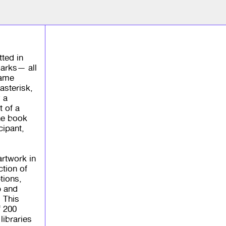
tted in
arks— all
came
asterisk,
 a
t of a
the book
cipant,
 artwork in
ction of
tions,
p and
. This
f 200
ibraries