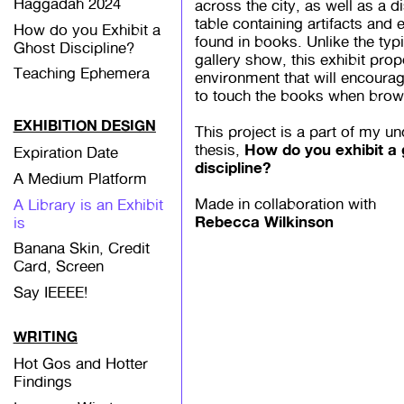
Haggadah 2024
across the city, as well as a d
table containing artifacts and
How do you Exhibit a
found in books. Unlike the typi
Ghost Discipline?
gallery show, this exhibit pro
Teaching Ephemera
environment that will encourag
to touch the books when brow
EXHIBITION DESIGN
This project is a part of my u
How do you exhibit a
thesis,
Expiration Date
discipline?
A Medium Platform
Made in collaboration with
A Library is an Exhibit
Rebecca Wilkinson
is
Banana Skin, Credit
Card, Screen
Say IEEEE!
WRITING
Hot Gos and Hotter
Findings