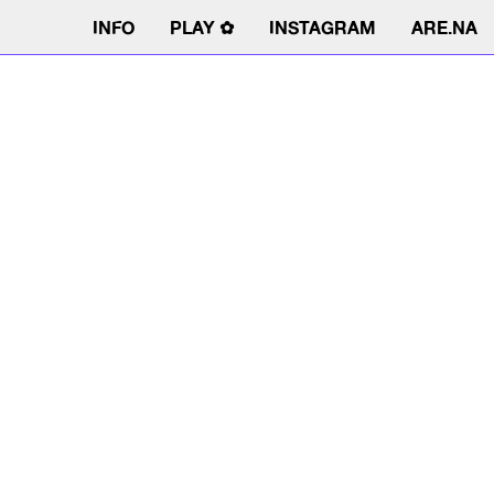
INFO
PLAY ✿
INSTAGRAM
ARE.NA