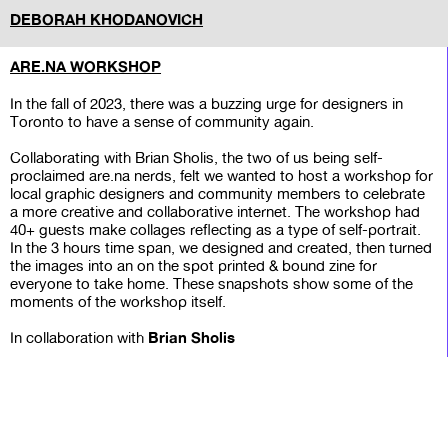
DEBORAH KHODANOVICH
ARE.NA WORKSHOP
In the fall of 2023, there was a buzzing urge for designers in
Toronto to have a sense of community again.
Collaborating with Brian Sholis, the two of us being self-
proclaimed are.na nerds, felt we wanted to host a workshop for
local graphic designers and community members to celebrate
a more creative and collaborative internet. The workshop had
40+ guests make collages reflecting as a type of self-portrait.
In the 3 hours time span, we designed and created, then turned
the images into an on the spot printed & bound zine for
everyone to take home. These snapshots show some of the
moments of the workshop itself.
Brian Sholis
In collaboration with